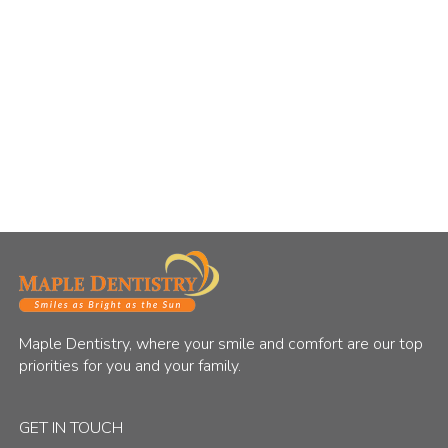
Maple Dentistry, where your smile and comfort are our top
priorities for you and your family.
GET IN TOUCH