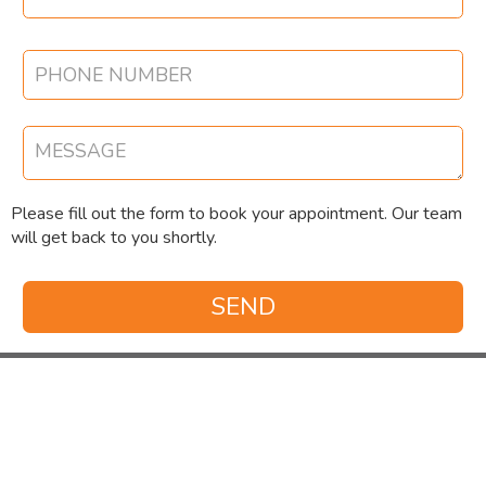
Please fill out the form to book your appointment. Our team
will get back to you shortly.