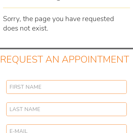
Sorry, the page you have requested
does not exist.
REQUEST AN APPOINTMENT