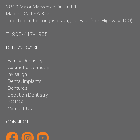
2810 Major Mackenzie Dr. Unit 1
Maple, ON, L6A 3L2
(Located in the Longos plaza, just East from Highway 400)
T:
905-417-1905
DENTAL CARE
Family Dentistry
Cosmetic Dentistry
Invisalign
Dental Implants
Dentures
Sedation Dentistry
BOTOX
Contact Us
CONNECT